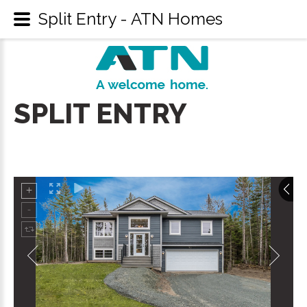
Split Entry - ATN Homes
SPLIT
ENTRY