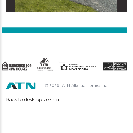
©
2026
ATN Atlantic Homes Inc.
Back to desktop version